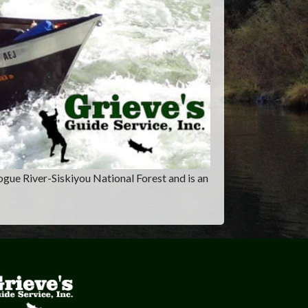
ogue River-Siskiyou National Forest and is an