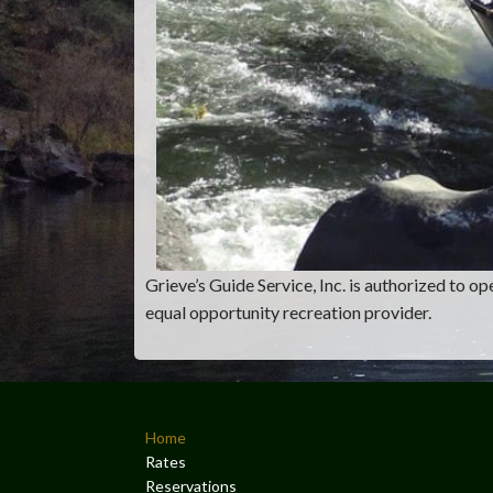
Grieve’s Guide Service, Inc. is authorized to 
equal opportunity recreation provider.
Home
Rates
Reservations