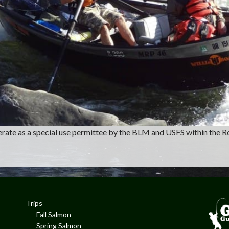
operate as a special use permittee by the BLM and USFS within the R
Trips
Fall Salmon
Spring Salmon