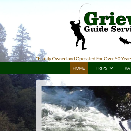
Skip
Skip
to
to
main
primary
content
sidebar
"Family Owned and Operated For Over 50 Year
HOME
TRIPS
RA