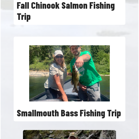
Fall Chinook Salmon Fishing
Trip
Smallmouth Bass Fishing Trip