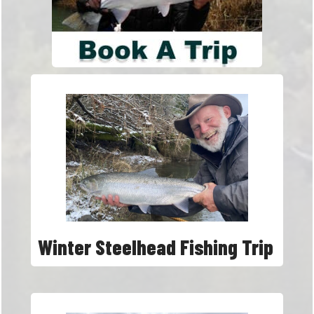
Winter Steelhead Fishing Trip