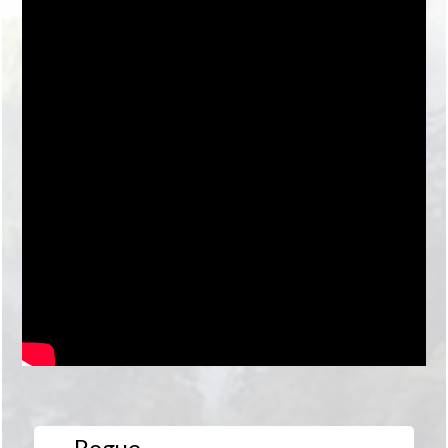
Rogue