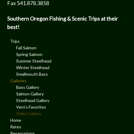
Fax 541.878.3858
Southern Oregon Fishing & Scenic Trips at their
best!
Trips
Fall Salmon
Spring Salmon
Summer Steelhead
Winter Steelhead
Smallmouth Bass
Galleries
Bass Gallery
Salmon Gallery
Steelhead Gallery
Vern’s Favorites
Video Gallery
Home
Rates
Reservations