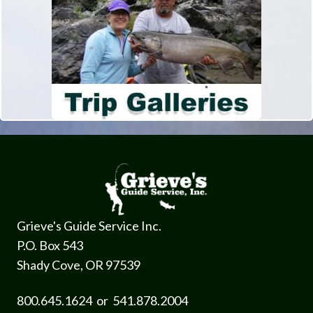
Grieve's Guide Service Inc.
P.O. Box 543
Shady Cove, OR 97539
800.645.1624 or 541.878.2004