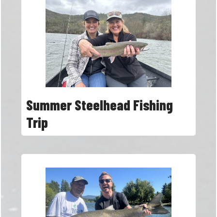
Summer Steelhead Fishing
Trip