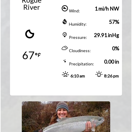
River
1 mi/h NW
Wind:
57%
Humidity:
29.91 inHg
Pressure:
0%
Cloudiness:
67
0.00 in
Precipitation:
6:10 am
8:26 pm