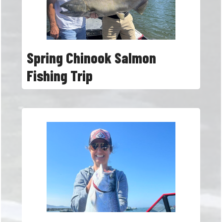
Spring Chinook Salmon
Fishing Trip