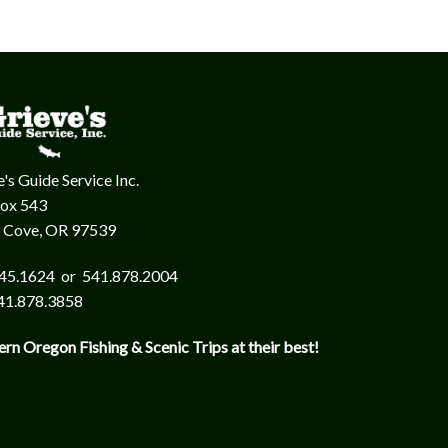
's Guide Service Inc.
Box 543
 Cove, OR 97539
45.1624 or 541.878.2004
41.878.3858
ern Oregon Fishing & Scenic Trips at their best!