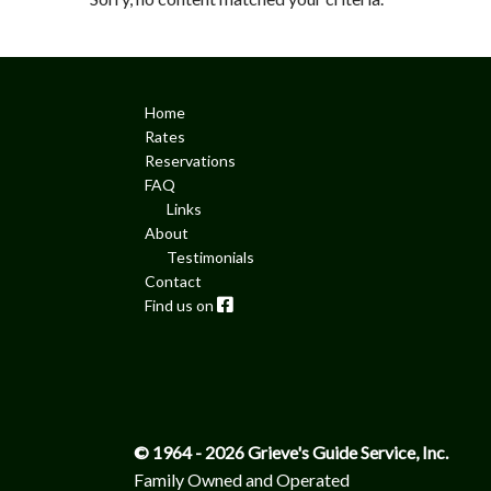
Home
Rates
Reservations
FAQ
Links
About
Testimonials
Contact
Facebook
© 1964 - 2026 Grieve's Guide Service, Inc.
Family Owned and Operated