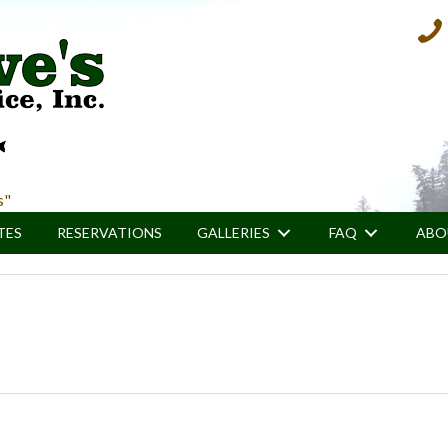
800.
s"
TES
RESERVATIONS
GALLERIES
FAQ
ABO