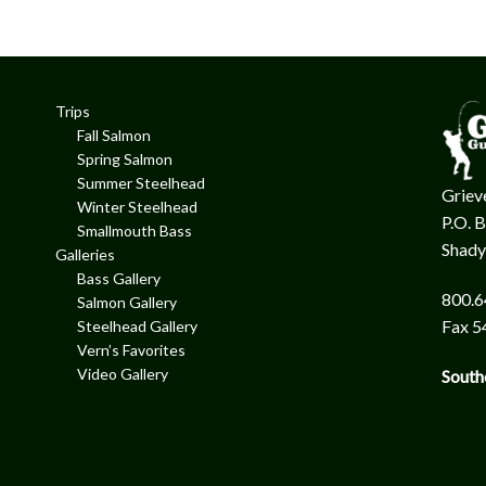
Trips
Fall Salmon
Spring Salmon
Summer Steelhead
Grieve
Winter Steelhead
P.O. 
Smallmouth Bass
Shady
Galleries
Bass Gallery
800.6
Salmon Gallery
Fax 5
Steelhead Gallery
Vern’s Favorites
Video Gallery
South