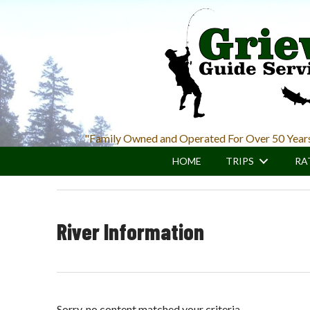
Skip
Skip
to
to
main
primary
content
sidebar
"Family Owned and Operated For Over 50 Year
HOME
TRIPS
RA
River Information
Sorry, no content matched your criteria.